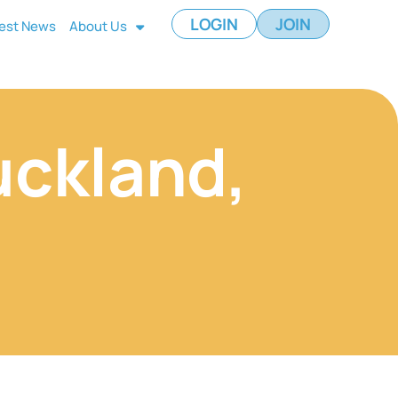
LOGIN
JOIN
est News
About Us
uckland,