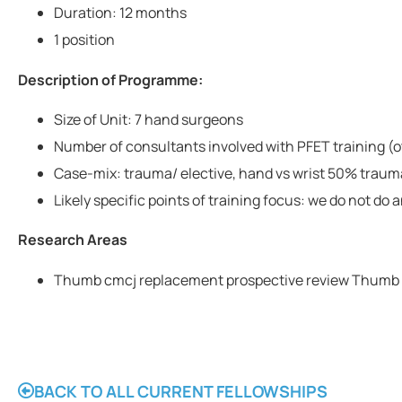
Duration: 12 months
1 position
Description of Programme:
Size of Unit: 7 hand surgeons
Number of consultants involved with PFET training (o
Case-mix: trauma/ elective, hand vs wrist 50% traum
Likely specific points of training focus: we do not do 
Research Areas
Thumb cmcj replacement prospective review Thumb
BACK TO ALL CURRENT FELLOWSHIPS