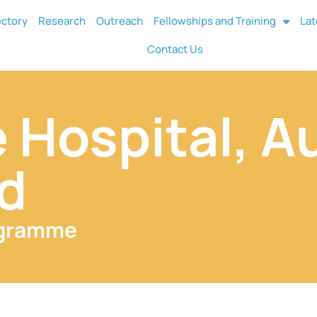
ectory
Research
Outreach
Fellowships and Training
Lat
Contact Us
 Hospital, A
d
ogramme