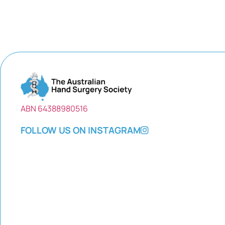
ABN 64388980516
FOLLOW US ON INSTAGRAM