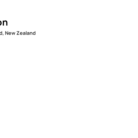
on
nd, New Zealand