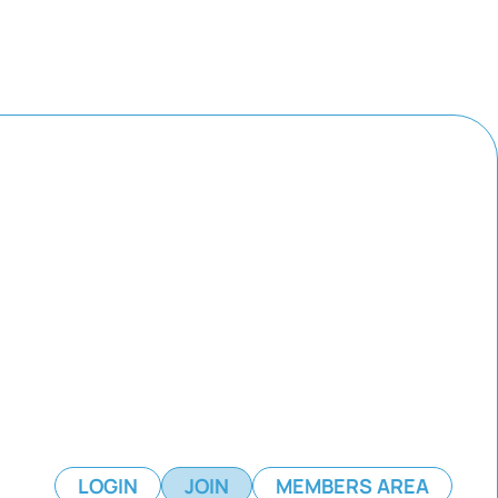
LOGIN
JOIN
MEMBERS AREA