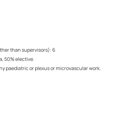
ther than supervisors): 6
a, 50% elective.
any paediatric or plexus or microvascular work.