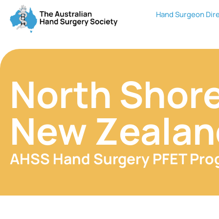
Hand Surgeon Dir
North Shore
New Zealan
AHSS Hand Surgery PFET Pr