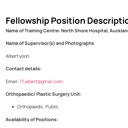
Fellowship Position Descripti
Name of Training Centre: North Shore Hospital, Auckla
Name of Supervisor(s) and Photographs
Albert yoon
Contact details:
Email:
77.albert@gmail.com
Orthopaedic/ Plastic Surgery Unit:
Orthopaedic. Public.
Availability of Positions: