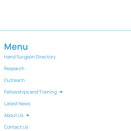
Menu
Hand Surgeon Directory
Research
Outreach
Fellowships and Training
Latest News
About Us
Contact Us