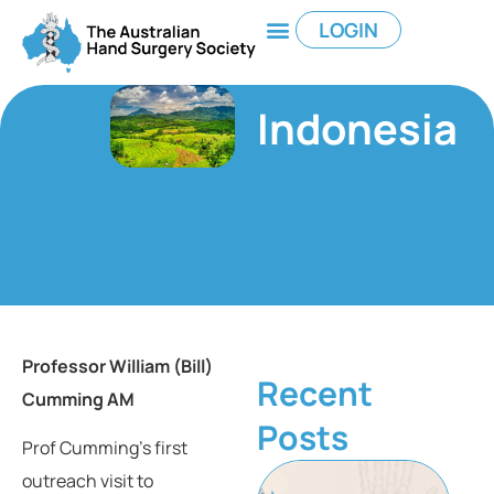
LOGIN
Indonesia
Professor William (Bill)
Recent
Cumming AM
Posts
Prof Cumming’s first
outreach visit to