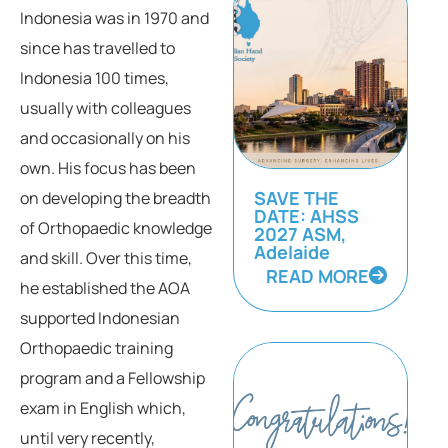
Indonesia was in 1970 and
since has travelled to
Indonesia 100 times,
usually with colleagues
and occasionally on his
own. His focus has been
SAVE THE
on developing the breadth
DATE: AHSS
of Orthopaedic knowledge
2027 ASM,
Adelaide
and skill. Over this time,
READ MORE
he established the AOA
supported Indonesian
Orthopaedic training
program and a Fellowship
exam in English which,
until very recently,