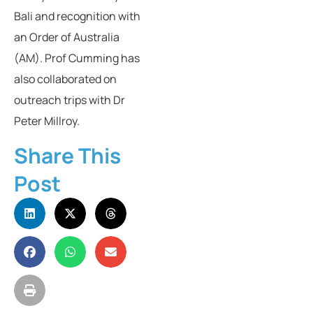
Bali and recognition with
an Order of Australia
(AM). Prof Cumming has
also collaborated on
outreach trips with Dr
Peter Millroy.
Share This
Post