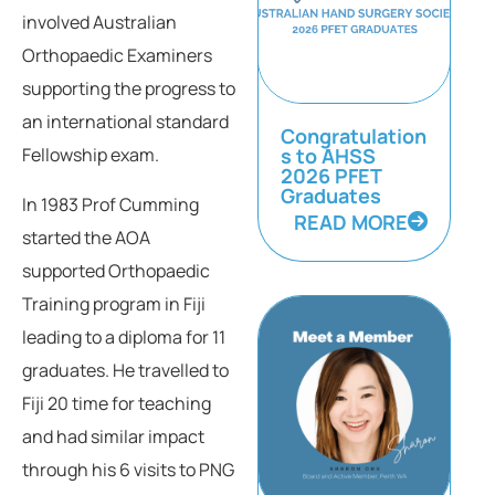
involved Australian
Orthopaedic Examiners
supporting the progress to
an international standard
Congratulation
s to AHSS
Fellowship exam.
2026 PFET
Graduates
In 1983 Prof Cumming
READ MORE
started the AOA
supported Orthopaedic
Training program in Fiji
leading to a diploma for 11
graduates. He travelled to
Fiji 20 time for teaching
and had similar impact
through his 6 visits to PNG