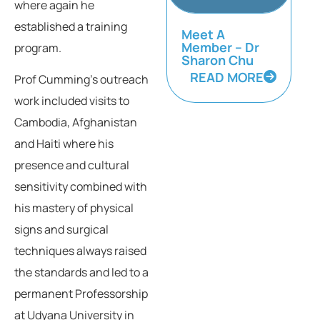
where again he
established a training
Meet A
Member – Dr
program.
Sharon Chu
READ MORE
Prof Cumming’s outreach
work included visits to
Cambodia, Afghanistan
and Haiti where his
presence and cultural
sensitivity combined with
his mastery of physical
signs and surgical
techniques always raised
the standards and led to a
permanent Professorship
at Udyana University in