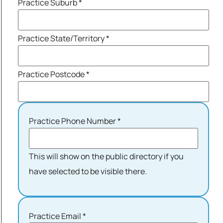
Practice Suburb
*
Practice State/Territory
*
Practice Postcode
*
Practice Phone Number
*
This will show on the public directory if you
have selected to be visible there.
Practice Email
*