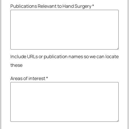
Publications Relevant to Hand Surgery
*
Include URLs or publication names so we can locate
these
Areas of interest
*