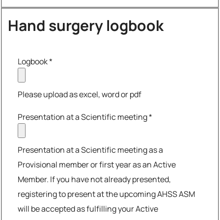
Hand surgery logbook
Logbook
*
Please upload as excel, word or pdf
Presentation at a Scientific meeting
*
Presentation at a Scientific meeting as a
Provisional member or first year as an Active
Member. If you have not already presented,
registering to present at the upcoming AHSS ASM
will be accepted as fulfilling your Active