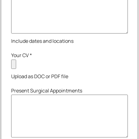
Include dates and locations
Your CV
*
Upload as DOC or PDF file
Present Surgical Appointments