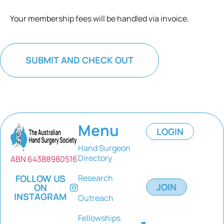
Your membership fees will be handled via invoice.
Menu
LOGIN
Hand Surgeon
Directory
ABN 64388980516
FOLLOW US
Research
JOIN
ON
INSTAGRAM
Outreach
Fellowships