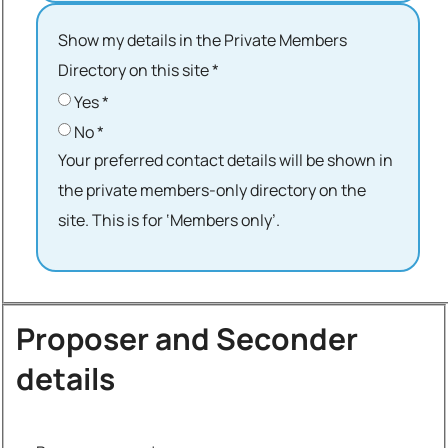
Show my details in the Private Members
Directory on this site
*
Yes
*
No
*
Your preferred contact details will be shown in
the private members-only directory on the
site. This is for ‘Members only’.
Proposer and Seconder
details