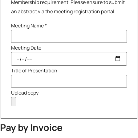
Membership requirement. Please ensure to submit
an abstract via the meeting registration portal.
Meeting Name
*
Meeting Date
Title of Presentation
Upload copy
Pay by Invoice