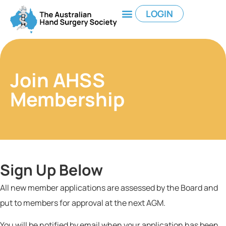
LOGIN
Join AHSS
Membership
Sign Up Below
All new member applications are
assessed by the Board and
put to members for approval at the next AGM.
You will be notified by email when your application has been