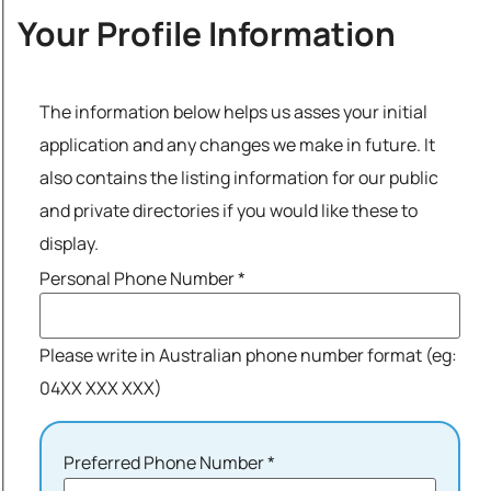
Your Profile Information
The information below helps us asses your initial
application and any changes we make in future. It
also contains the listing information for our public
and private directories if you would like these to
display.
Personal Phone Number
*
Please write in Australian phone number format (eg:
04XX XXX XXX)
Preferred Phone Number
*