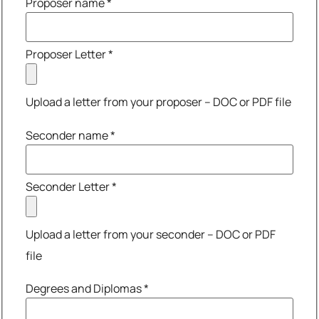
Proposer name
*
Proposer Letter
*
Upload a letter from your proposer – DOC or PDF file
Seconder name
*
Seconder Letter
*
Upload a letter from your seconder – DOC or PDF
file
Degrees and Diplomas
*