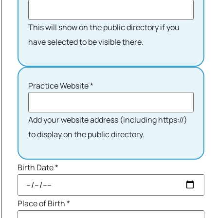
This will show on the public directory if you
have selected to be visible there.
Practice Website
*
Add your website address (including https://)
to display on the public directory.
Birth Date
*
Place of Birth
*