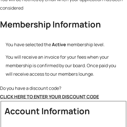
considered
Membership Information
You have selected the
Active
membership level.
Do you have a discount code?
CLICK HERE TO ENTER YOUR DISCOUNT CODE
Account Information