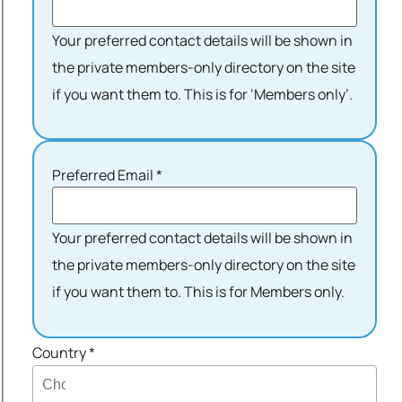
Your preferred contact details will be shown in
the private members-only directory on the site
if you want them to. This is for ‘Members only’.
Preferred Email
*
Your preferred contact details will be shown in
the private members-only directory on the site
if you want them to. This is for Members only.
Country
*