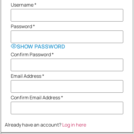
Username
*
Password
*
SHOW PASSWORD
Confirm Password
*
Email Address
*
Confirm Email Address
*
Already have an account?
Log in here