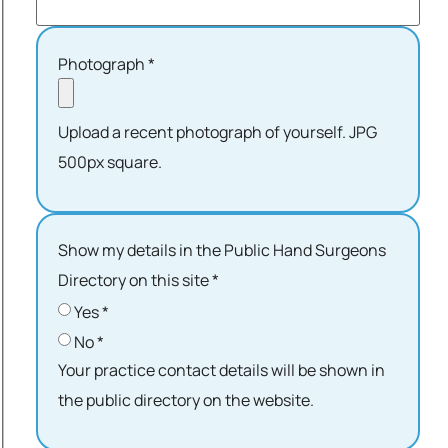
Photograph
*
Upload a recent photograph of yourself. JPG
500px square.
Show my details in the Public Hand Surgeons
Directory on this site
*
Yes
*
No
*
Your practice contact details will be shown in
the public directory on the website.