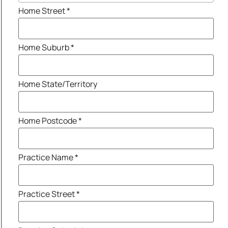
Home Street
*
Home Suburb
*
Home State/Territory
Home Postcode
*
Practice Name
*
Practice Street
*