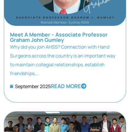
Meet A Member – Associate Professor
Graham John Gumley
Why did you join AHSS? Connection with Hand
Surgeons across the country is an important way
to maintain collegial relationships, establish
friendships,...
READ MORE
September 2025