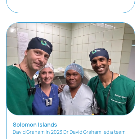
Solomon Islands
David Graham In 2023 Dr David Graham led a team