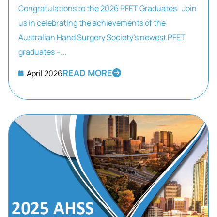
Congratulations to the 2026 PFET Graduates! Join
us in celebrating the achievements of the
Australian Hand Surgery Society’s newest PFET
graduates –...
READ MORE
April 2026