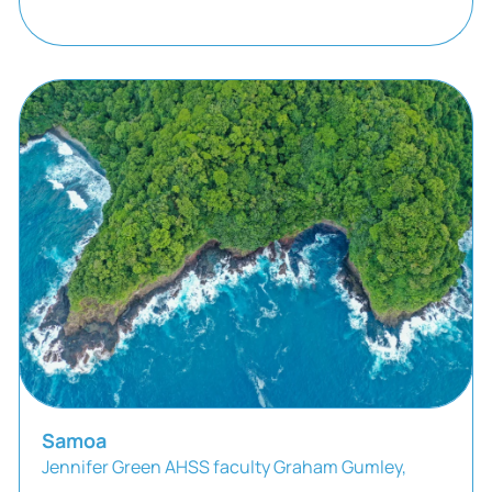
Samoa
Jennifer Green AHSS faculty Graham Gumley,