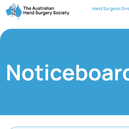
Hand Surgeon Dir
Noticeboar