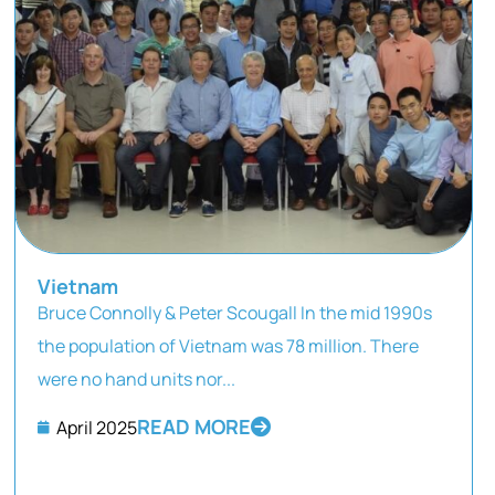
Vietnam
Bruce Connolly & Peter Scougall In the mid 1990s
the population of Vietnam was 78 million. There
were no hand units nor...
READ MORE
April 2025