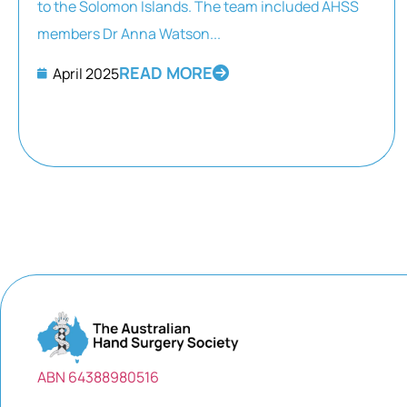
to the Solomon Islands. The team included AHSS
members Dr Anna Watson...
READ MORE
April 2025
ABN 64388980516