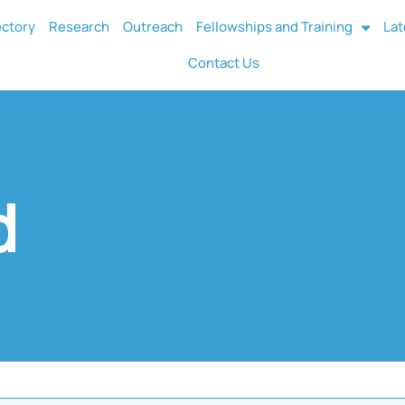
ectory
Research
Outreach
Fellowships and Training
Lat
Contact Us
d