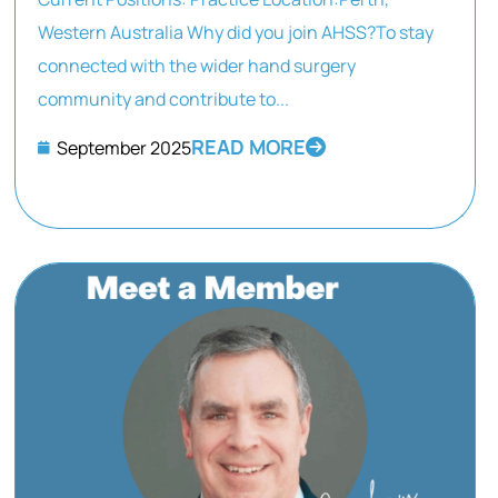
Western Australia Why did you join AHSS?To stay
connected with the wider hand surgery
community and contribute to...
READ MORE
September 2025