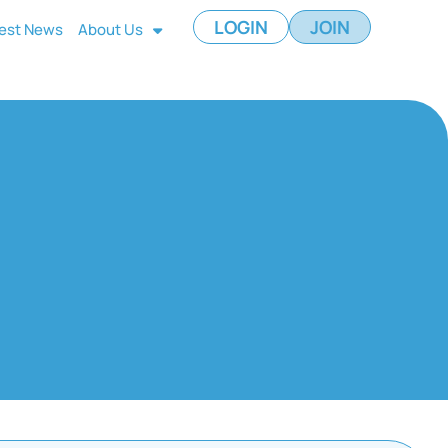
LOGIN
JOIN
est News
About Us