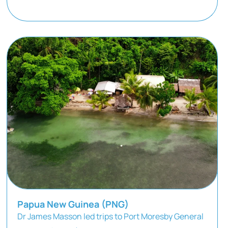
Papua New Guinea (PNG)
Dr James Masson led trips to Port Moresby General