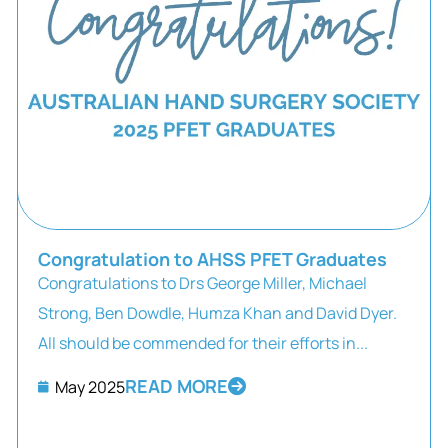
Congratulation to AHSS PFET Graduates
Congratulations to Drs George Miller, Michael
Strong, Ben Dowdle, Humza Khan and David Dyer.
All should be commended for their efforts in...
READ MORE
May 2025