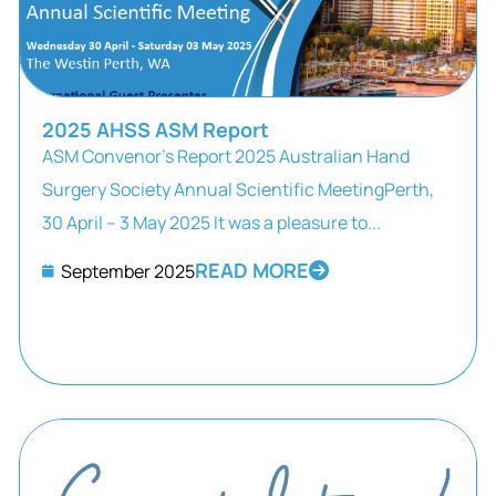
2025 AHSS ASM Report
ASM Convenor’s Report 2025 Australian Hand
Surgery Society Annual Scientific MeetingPerth,
30 April – 3 May 2025 It was a pleasure to...
READ MORE
September 2025