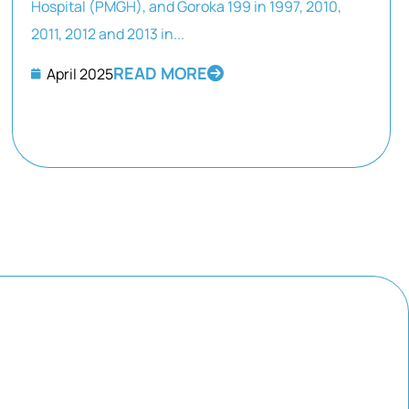
Hospital (PMGH), and Goroka 199 in 1997, 2010,
2011, 2012 and 2013 in...
READ MORE
April 2025