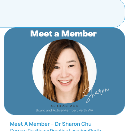
Meet A Member – Dr Sharon Chu
Current Positions: Practice Location:Perth,