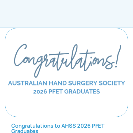
Congratulations to AHSS 2026 PFET
Graduates