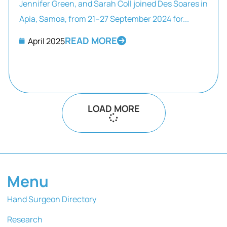
Jennifer Green, and Sarah Coll joined Des Soares in
Apia, Samoa, from 21–27 September 2024 for...
READ MORE
April 2025
LOAD MORE
Menu
Hand Surgeon Directory
Research