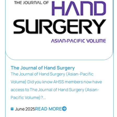
The Journal of Hand Surgery
The Journal of Hand Surgery (Asian-Pacific
Volume) Did you know AHSS members now have
access to The Journal of Hand Surgery (Asian-
Pacific Volume)?...
READ MORE
June 2025