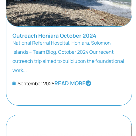
Outreach Honiara October 2024
National Referral Hospital, Honiara, Solomon
Islands – Team Blog, October 2024 Our recent
outreach trip aimed to build upon the foundational
work...
READ MORE
September 2025