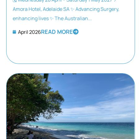
Amora Hotel, Adelaide SA ✨ Advancing Surgery,
enhancing lives ✨ The Australian...
READ MORE
April 2026