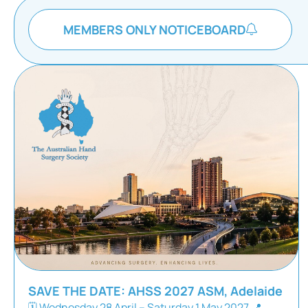
MEMBERS ONLY NOTICEBOARD
SAVE THE DATE: AHSS 2027 ASM, Adelaide
🗓 Wednesday 28 April – Saturday 1 May 2027 📍